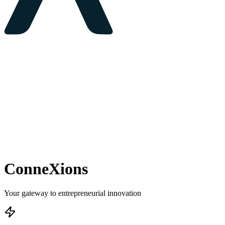
ConneXions
Your gateway to entrepreneurial innovation