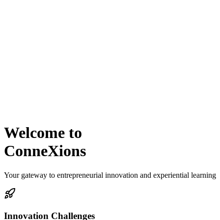
Welcome to
ConneXions
Your gateway to entrepreneurial innovation and experiential learning
Innovation Challenges