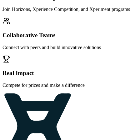
Join Horizons, Xperience Competition, and Xperiment programs
Collaborative Teams
Connect with peers and build innovative solutions
Real Impact
Compete for prizes and make a difference