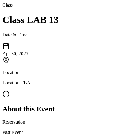
Class
Class LAB 13
Date & Time
Apr 30, 2025
Location
Location TBA
About this Event
Reservation
Past Event